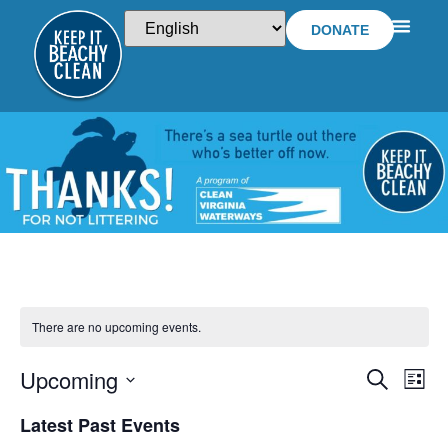
DONATE
There are no upcoming events.
Upcoming
EVEN
E
SEARCH
LIST
Select
V
SEA
date.
Latest Past Events
NA