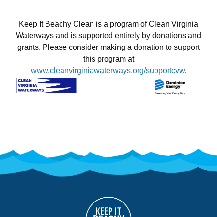
Keep It Beachy Clean is a program of Clean Virginia
Waterways and is supported entirely by donations and
grants. Please consider making a donation to support
this program at
www.cleanvirginiawaterways.org/supportcvw
.