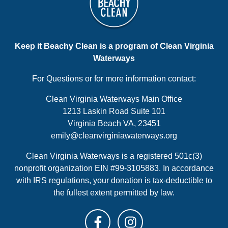
Keep it Beachy Clean is a program of Clean Virginia
Waterways
For Questions or for more information contact:
Clean Virginia Waterways Main Office
1213 Laskin Road Suite 101
Virginia Beach VA, 23451
emily@cleanvirginiawaterways.org
Clean Virginia Waterways is a registered 501c(3)
nonprofit organization EIN #99-3105883. In accordance
with IRS regulations, your donation is tax-deductible to
the fullest extent permitted by law.