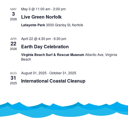
AND
May 3 @ 11:00 am
-
2:00 pm
MAY
VIEW
3
Live Green Norfolk
2026
NAVI
Lafayette Park
3500 Granby St, Norfolk
April 22 @ 4:30 pm
-
6:30 pm
APR
22
Earth Day Celebration
2026
Virginia Beach Surf & Rescue Museum
Atlantic Ave, Virginia
Beach
August 31, 2025
-
October 31, 2025
AUG
31
International Coastal Cleanup
2025