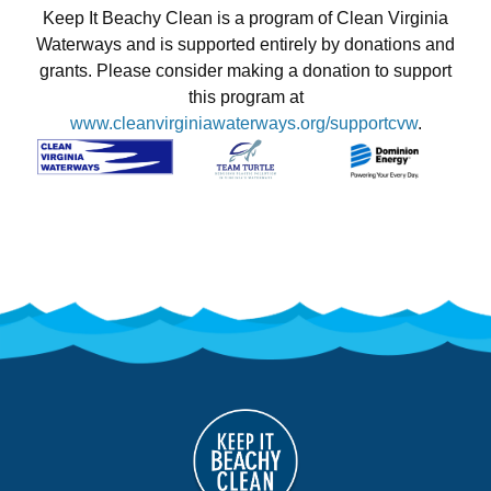
Keep It Beachy Clean is a program of Clean Virginia
Waterways and is supported entirely by donations and
grants. Please consider making a donation to support
this program at
www.cleanvirginiawaterways.org/supportcvw
.