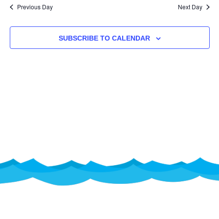
NA
Previous Day
Next Day
AND
VIEW
SUBSCRIBE TO CALENDAR
NAVI