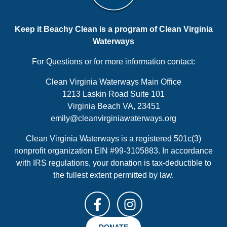
Keep it Beachy Clean is a program of Clean Virginia
Waterways
For Questions or for more information contact:
Clean Virginia Waterways Main Office
1213 Laskin Road Suite 101
Virginia Beach VA, 23451
emily@cleanvirginiawaterways.org
Clean Virginia Waterways is a registered 501c(3)
nonprofit organization EIN #99-3105883. In accordance
with IRS regulations, your donation is tax-deductible to
the fullest extent permitted by law.