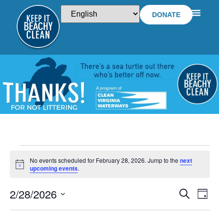
DONATE
No events scheduled for February 28, 2026. Jump to the
next
Notice
upcoming events
.
2/28/2026
EVEN
E
SEARCH
DAY
Select
V
SEA
date.