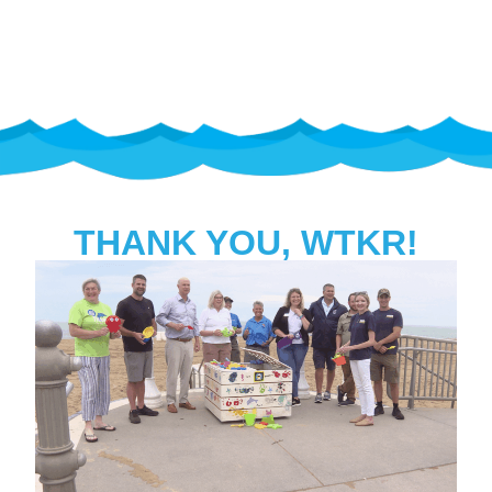
PROGRAM
THANK YOU, WTKR!