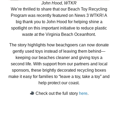
John Hood, WTKR
We’re thrilled to share that our Beach Toy Recycling
Program was recently featured on News 3 WTKR! A
big thank you to John Hood for helping shine a
spotlight on this important initiative to reduce plastic
waste at the Virginia Beach Oceanfront.
The story highlights how beachgoers can now donate
gently used toys instead of leaving them behind—
keeping our beaches cleaner and giving toys a
second life. With support from our partners and local
sponsors, these brightly decorated recycling boxes
make it easy for families to “leave a toy, take a toy” and
help protect our coast.
Check out the full story
here
.