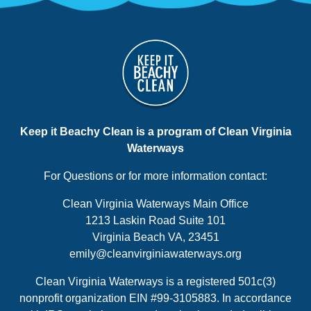
Keep it Beachy Clean is a program of Clean Virginia
Waterways
For Questions or for more information contact:
Clean Virginia Waterways Main Office
1213 Laskin Road Suite 101
Virginia Beach VA, 23451
emily@cleanvirginiawaterways.org
Clean Virginia Waterways is a registered 501c(3)
nonprofit organization EIN #99-3105883. In accordance