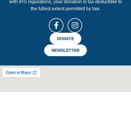
with IRS regulations, your donation is tax-deductible to
the fullest extent permitted by law.
DONATE
NEWSLETTER