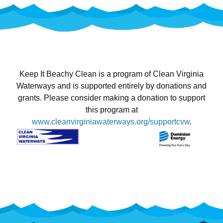
Keep It Beachy Clean is a program of Clean Virginia
Waterways and is supported entirely by donations and
grants. Please consider making a donation to support
this program at
www.cleanvirginiawaterways.org/supportcvw
.