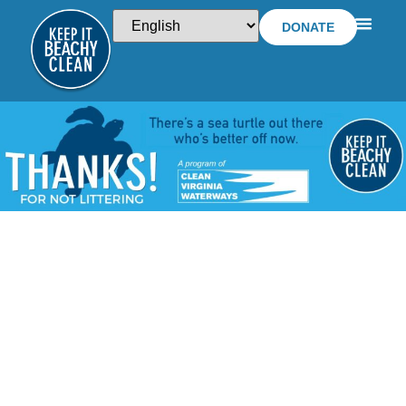
DONATE
WTKR FEATURES
KIBC BEACH TOY
RECYCLING